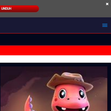
×
UNDUH