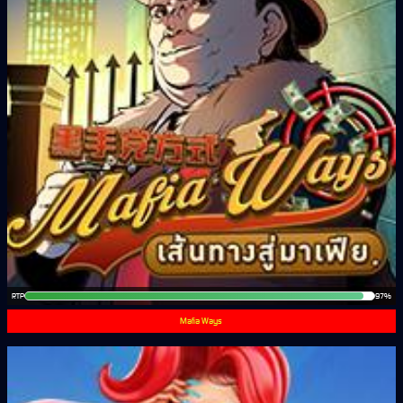
RTP
97%
Mafia Ways