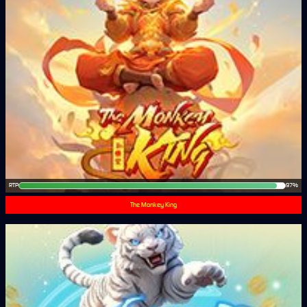
RTP
97%
The Monkey King