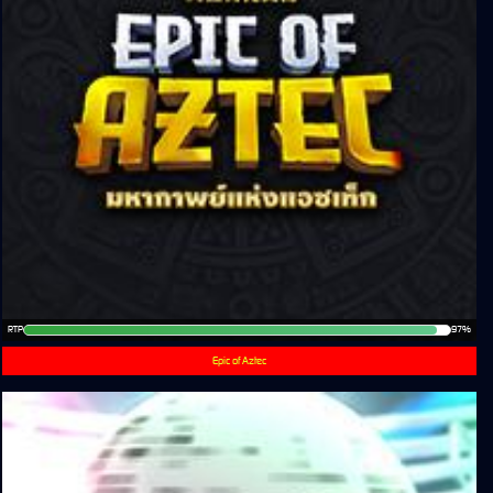
RTP
97%
Epic of Aztec