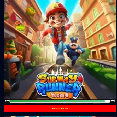
RTP
95%
Subway Runner