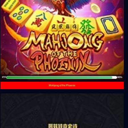
RTP
96%
Mahjong of the Phoenix