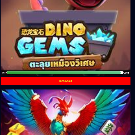
RTP
98%
Dino Gems