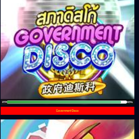
RTP
95%
Government Disco