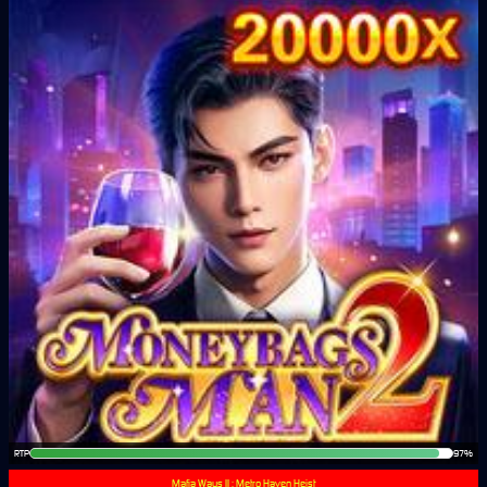
RTP
97%
Mafia Ways II : Metro Haven Heist