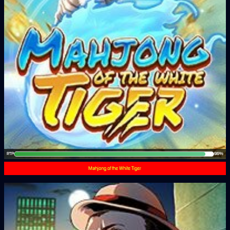
RTP
96%
Mahjong of the White Tiger