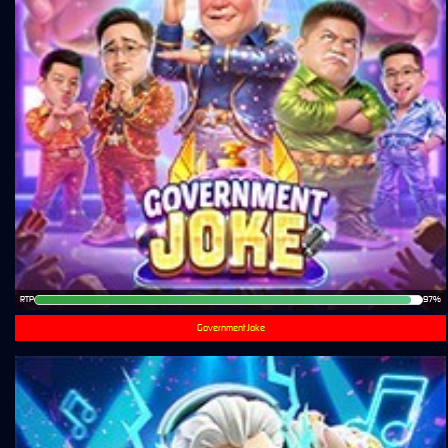
RTP
97%
Government Joke