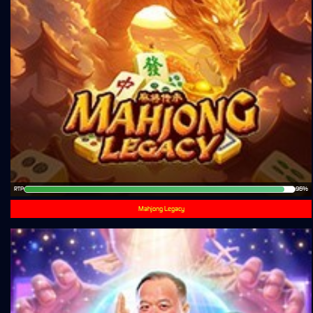
RTP
96%
Mahjong Legacy