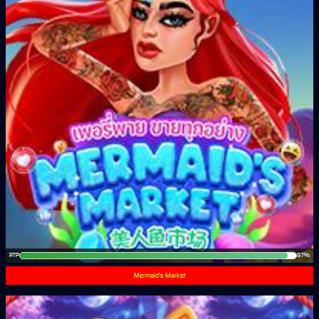
RTP
97%
Mermaid's Market