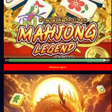
RTP
98%
Mahjong Legend