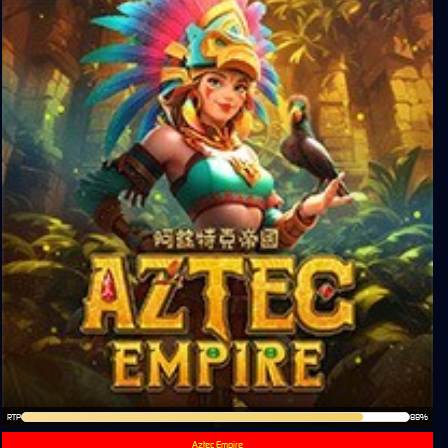
RTP
88%
Aztec Empire