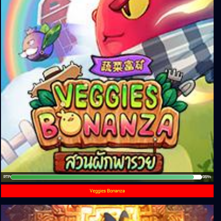
RTP
96%
Veggies Bonanza