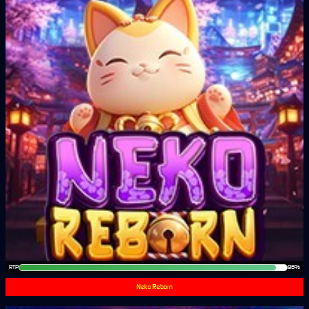
RTP
96%
Neko Reborn