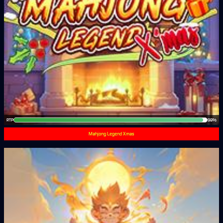
RTP
98%
Mahjong Legend Xmas