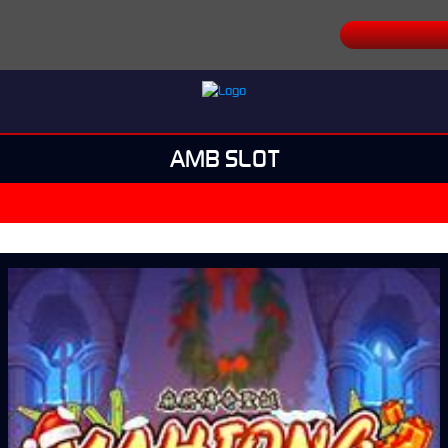
AMB SLOT