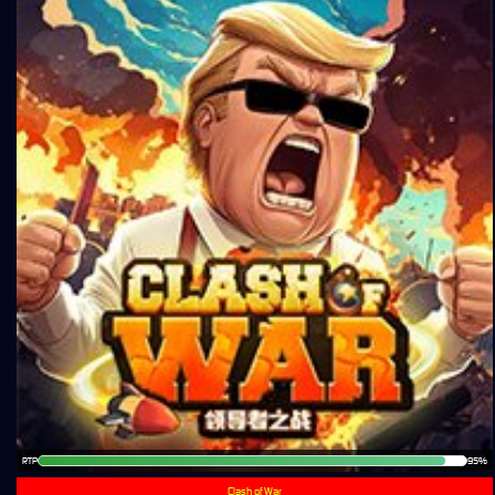
RTP
95%
Clash of War