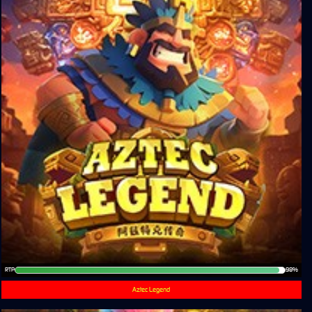
RTP
98%
Aztec Legend