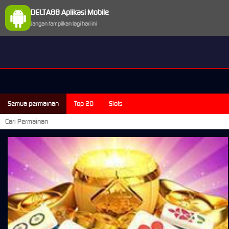
DELTA88 Aplikasi Mobile
Jangan tampilkan lagi hari ini
Semua permainan
Top 20
Slots