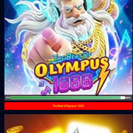
RTP
96%
The Beat of Olympus 1000