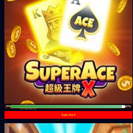
RTP
97%
Super Ace X